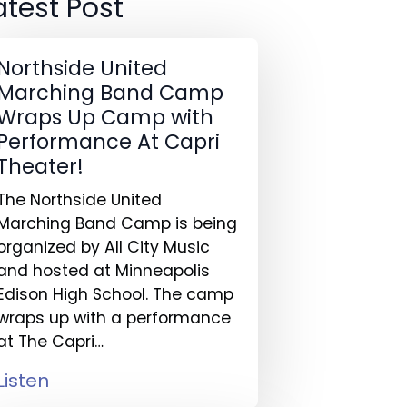
atest Post
Northside United
Marching Band Camp
Wraps Up Camp with
Performance At Capri
Theater!
The Northside United
Marching Band Camp is being
organized by All City Music
and hosted at Minneapolis
Edison High School. The camp
wraps up with a performance
at The Capri…
Listen