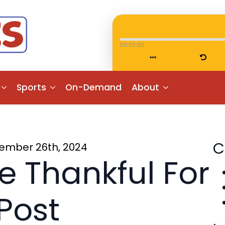
00:00:00
Sports
On-Demand
About
C
ember 26th, 2024
e Thankful For
Post