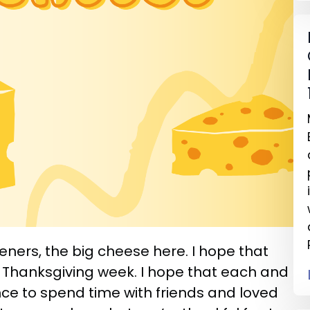
teners, the big cheese here. I hope that
 Thanksgiving week. I hope that each and
ce to spend time with friends and loved