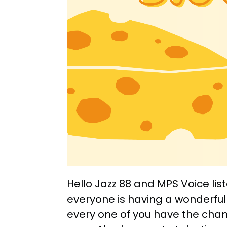
Hello Jazz 88 and MPS Voice lis
everyone is having a wonderful
every one of you have the chan