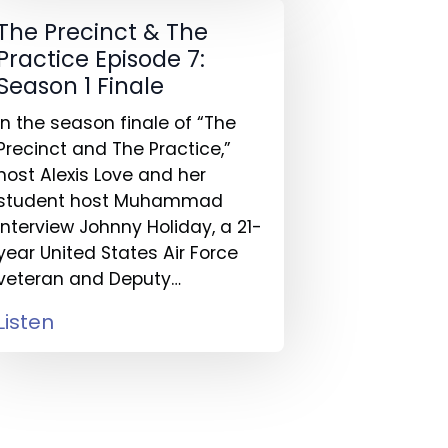
The Precinct & The
Practice Episode 7:
Season 1 Finale
In the season finale of “The
Precinct and The Practice,”
host Alexis Love and her
student host Muhammad
interview Johnny Holiday, a 21-
year United States Air Force
veteran and Deputy…
Listen