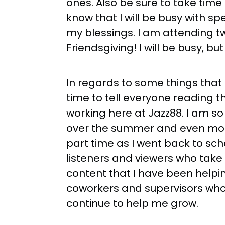
ones. Also be sure to take time
know that I will be busy with s
my blessings. I am attending t
Friendsgiving! I will be busy, bu
In regards to some things that I
time to tell everyone reading t
working here at Jazz88. I am so
over the summer and even more
part time as I went back to school
listeners and viewers who take t
content that I have been helping
coworkers and supervisors who
continue to help me grow.