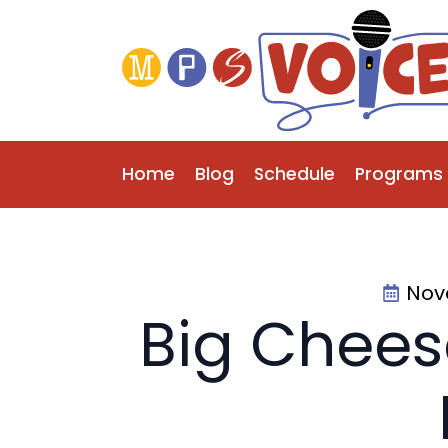
Home
Blog
Schedule
Programs
Nov
Big Chees