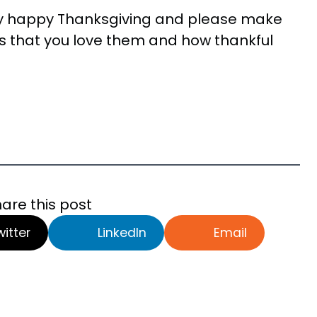
ry happy Thanksgiving and please make
ones that you love them and how thankful
are this post
witter
LinkedIn
Email