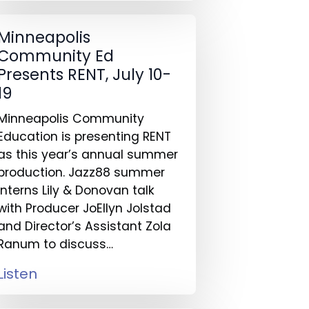
Minneapolis
Community Ed
Presents RENT, July 10-
19
Minneapolis Community
Education is presenting RENT
as this year’s annual summer
production. Jazz88 summer
interns Lily & Donovan talk
with Producer JoEllyn Jolstad
and Director’s Assistant Zola
Ranum to discuss…
Listen