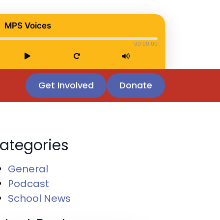
MPS Voices
00:00:00
Get Involved
Donate
ategories
General
Podcast
School News