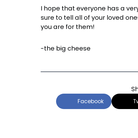
I hope that everyone has a ve
sure to tell all of your loved 
you are for them!
-the big cheese
Sh
Facebook
T