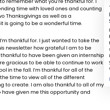
 to remember what you’re thankful for. I
pending time with loved ones and counting
wo Thanksgivings as well as a
t it is going to be a wonderful time.
’m thankful for. I just wanted to take the
his newsletter how grateful I am to be
 thankful to have been given an internship
 gracious to be able to continue to work
 in the fall. I’m thankful for all of the
he time to view all of the different
 to create. I am also thankful to all of my
 have given me this opportunity and