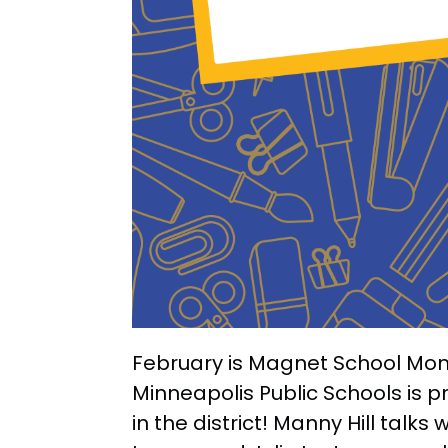
February is Magnet School Mon
Minneapolis Public Schools is 
in the district! Manny Hill talk