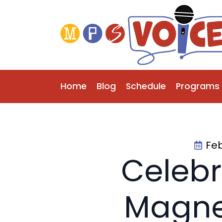
Home
Blog
Schedule
Programs
Feb
Celebr
Magne