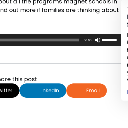
bout all the programs magnet schools in
ind out more if families are thinking about
Use
00:00
Up/Down
Arrow
keys
to
are this post
increase
or
witter
LinkedIn
Email
decrease
volume.