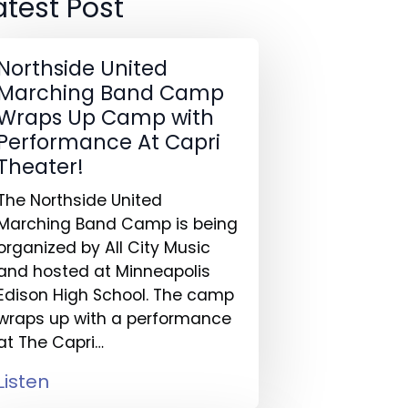
atest Post
Northside United
Marching Band Camp
Wraps Up Camp with
Performance At Capri
Theater!
The Northside United
Marching Band Camp is being
organized by All City Music
and hosted at Minneapolis
Edison High School. The camp
wraps up with a performance
at The Capri…
Listen