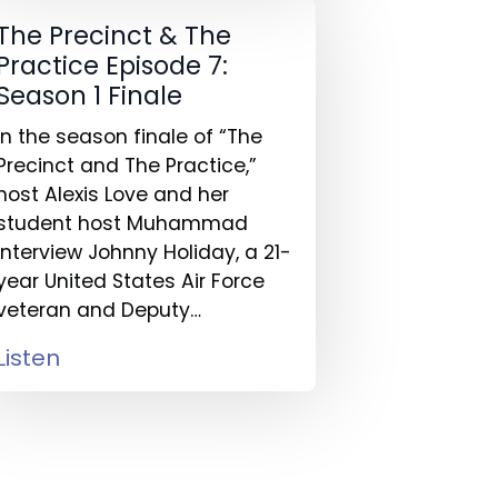
The Precinct & The
Practice Episode 7:
Season 1 Finale
In the season finale of “The
Precinct and The Practice,”
host Alexis Love and her
student host Muhammad
interview Johnny Holiday, a 21-
year United States Air Force
veteran and Deputy…
Listen