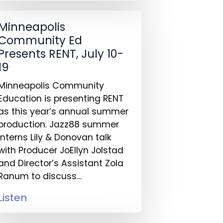
Minneapolis
Community Ed
Presents RENT, July 10-
19
Minneapolis Community
Education is presenting RENT
as this year’s annual summer
production. Jazz88 summer
interns Lily & Donovan talk
with Producer JoEllyn Jolstad
and Director’s Assistant Zola
Ranum to discuss…
Listen