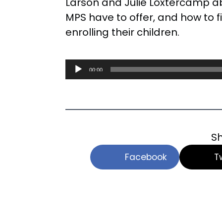
Larson and Julie Loxtercamp a
MPS have to offer, and how to f
enrolling their children.
Audio
00:00
Player
Sh
Facebook
T