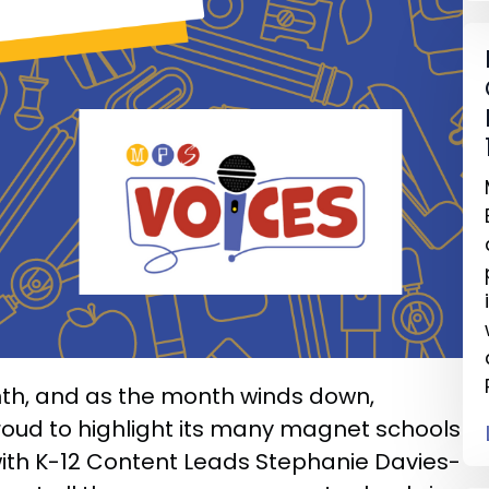
th, and as the month winds down,
proud to highlight its many magnet schools
s with K-12 Content Leads Stephanie Davies-