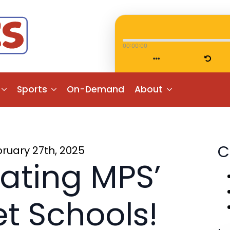
00:00:00
Sports
On-Demand
About
C
ruary 27th, 2025
ating MPS’
t Schools!