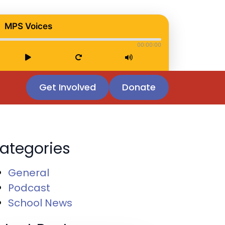
MPS Voices
00:00:00
Get Involved
Donate
ategories
General
Podcast
School News