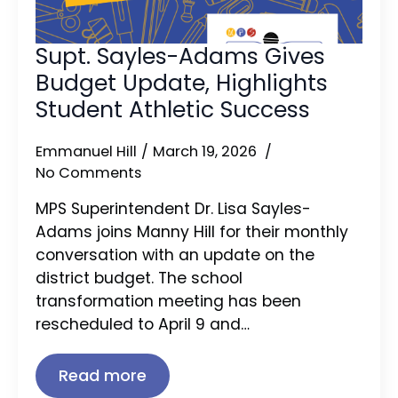
Supt. Sayles-Adams Gives
Budget Update, Highlights
Student Athletic Success
Emmanuel Hill
March 19, 2026
No Comments
MPS Superintendent Dr. Lisa Sayles-
Adams joins Manny Hill for their monthly
conversation with an update on the
district budget. The school
transformation meeting has been
rescheduled to April 9 and…
Read more