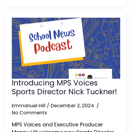
Introducing MPS Voices
Sports Director Nick Tuckner!
Emmanuel Hill
December 2, 2024
No Comments
MPS Voices and Executive Producer