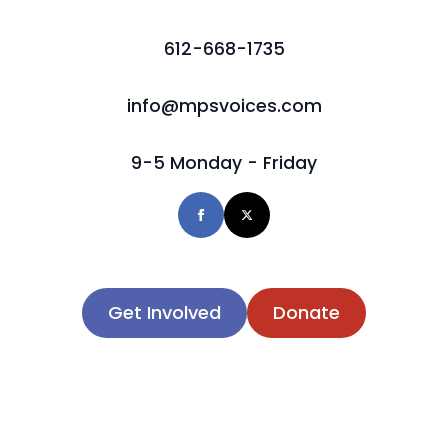
612-668-1735
info@mpsvoices.com
9-5 Monday - Friday
Get Involved
Donate