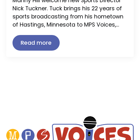
Manny Hill welcome new Sports Director
Nick Tuckner. Tuck brings his 22 years of
sports broadcasting from his hometown
of Hastings, Minnesota to MPS Voices,…
Read more