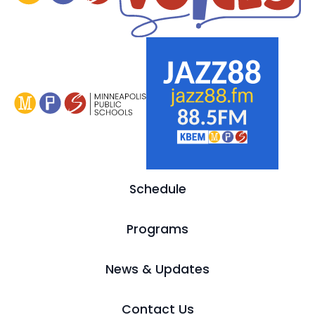
Schedule
Programs
News & Updates
Contact Us