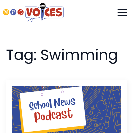
Tag:
Swimming